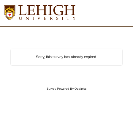
Sorry, this survey has already expired.
Survey Powered By
Qualtrics