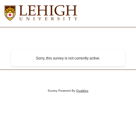
Sorry, this survey is not currently active.
Survey Powered By
Qualtrics