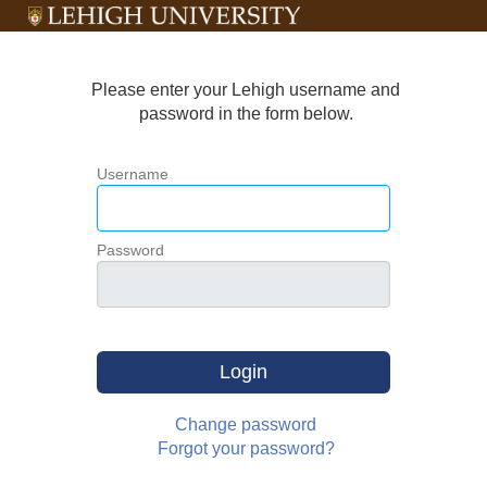
Please enter your Lehigh username and
password in the form below.
Username
Password
Login
Change password
Forgot your password?