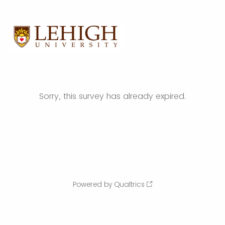
Sorry, this survey has already expired.
Powered by Qualtrics